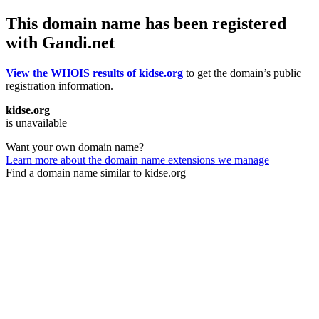
This domain name has been registered
with Gandi.net
View the WHOIS results of kidse.org
to get the domain’s public
registration information.
kidse.org
is unavailable
Want your own domain name?
Learn more about the domain name extensions we manage
Find a domain name similar to kidse.org